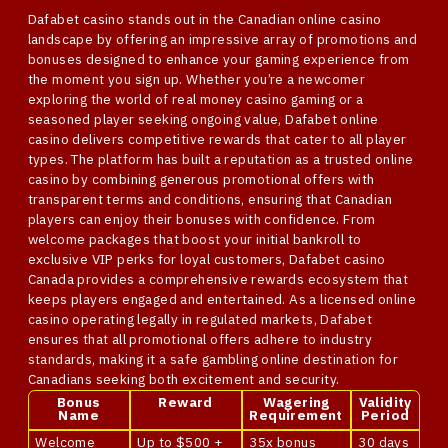
Dafabet casino stands out in the Canadian online casino
landscape by offering an impressive array of promotions and
bonuses designed to enhance your gaming experience from
the moment you sign up. Whether you’re a newcomer
exploring the world of real money casino gaming or a
seasoned player seeking ongoing value, Dafabet online
casino delivers competitive rewards that cater to all player
types. The platform has built a reputation as a trusted online
casino by combining generous promotional offers with
transparent terms and conditions, ensuring that Canadian
players can enjoy their bonuses with confidence. From
welcome packages that boost your initial bankroll to
exclusive VIP perks for loyal customers, Dafabet casino
Canada provides a comprehensive rewards ecosystem that
keeps players engaged and entertained. As a licensed online
casino operating legally in regulated markets, Dafabet
ensures that all promotional offers adhere to industry
standards, making it a safe gambling online destination for
Canadians seeking both excitement and security.
Bonus
Reward
Wagering
Validity
Name
Requirement
Period
Welcome
Up to $500 +
35x bonus
30 days