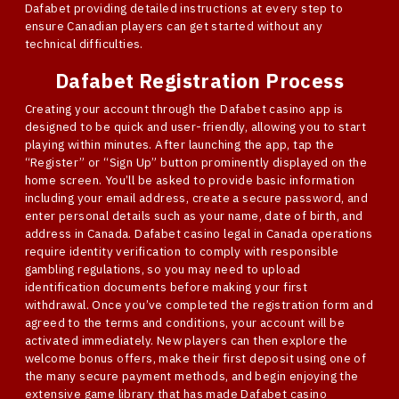
Dafabet providing detailed instructions at every step to
ensure Canadian players can get started without any
technical difficulties.
Dafabet Registration Process
Creating your account through the Dafabet casino app is
designed to be quick and user-friendly, allowing you to start
playing within minutes. After launching the app, tap the
“Register” or “Sign Up” button prominently displayed on the
home screen. You’ll be asked to provide basic information
including your email address, create a secure password, and
enter personal details such as your name, date of birth, and
address in Canada. Dafabet casino legal in Canada operations
require identity verification to comply with responsible
gambling regulations, so you may need to upload
identification documents before making your first
withdrawal. Once you’ve completed the registration form and
agreed to the terms and conditions, your account will be
activated immediately. New players can then explore the
welcome bonus offers, make their first deposit using one of
the many secure payment methods, and begin enjoying the
extensive game library that has made Dafabet casino