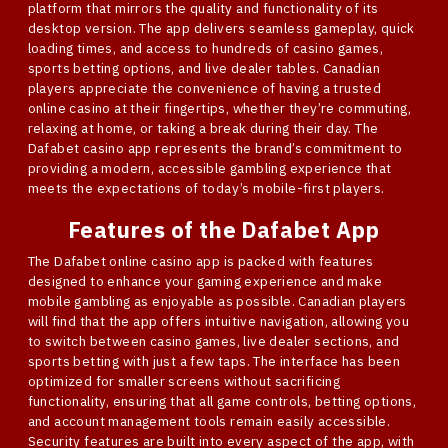
platform that mirrors the quality and functionality of its
desktop version. The app delivers seamless gameplay, quick
loading times, and access to hundreds of casino games,
sports betting options, and live dealer tables. Canadian
players appreciate the convenience of having a trusted
online casino at their fingertips, whether they’re commuting,
relaxing at home, or taking a break during their day. The
Dafabet casino app represents the brand’s commitment to
providing a modern, accessible gambling experience that
meets the expectations of today’s mobile-first players.
Features of the Dafabet App
The Dafabet online casino app is packed with features
designed to enhance your gaming experience and make
mobile gambling as enjoyable as possible. Canadian players
will find that the app offers intuitive navigation, allowing you
to switch between casino games, live dealer sections, and
sports betting with just a few taps. The interface has been
optimized for smaller screens without sacrificing
functionality, ensuring that all game controls, betting options,
and account management tools remain easily accessible.
Security features are built into every aspect of the app, with