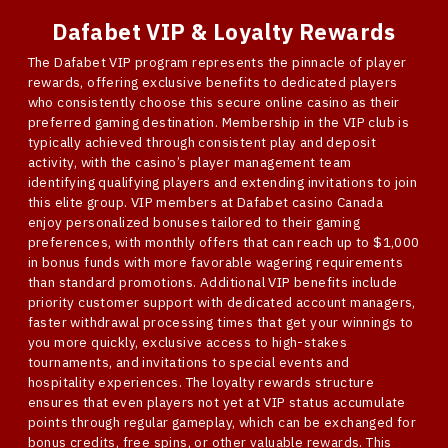
Dafabet VIP & Loyalty Rewards
The Dafabet VIP program represents the pinnacle of player
rewards, offering exclusive benefits to dedicated players
who consistently choose this secure online casino as their
preferred gaming destination. Membership in the VIP club is
typically achieved through consistent play and deposit
activity, with the casino’s player management team
identifying qualifying players and extending invitations to join
this elite group. VIP members at Dafabet casino Canada
enjoy personalized bonuses tailored to their gaming
preferences, with monthly offers that can reach up to $1,000
in bonus funds with more favorable wagering requirements
than standard promotions. Additional VIP benefits include
priority customer support with dedicated account managers,
faster withdrawal processing times that get your winnings to
you more quickly, exclusive access to high-stakes
tournaments, and invitations to special events and
hospitality experiences. The loyalty rewards structure
ensures that even players not yet at VIP status accumulate
points through regular gameplay, which can be exchanged for
bonus credits, free spins, or other valuable rewards. This