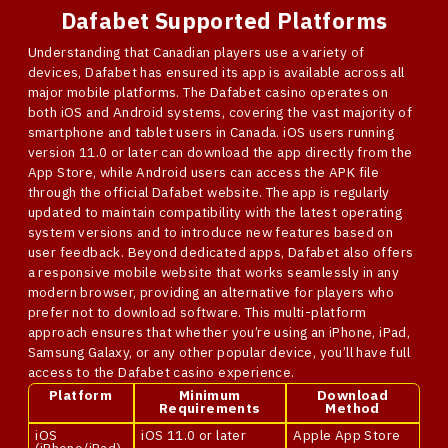
Dafabet Supported Platforms
Understanding that Canadian players use a variety of
devices, Dafabet has ensured its app is available across all
major mobile platforms. The Dafabet casino operates on
both iOS and Android systems, covering the vast majority of
smartphone and tablet users in Canada. iOS users running
version 11.0 or later can download the app directly from the
App Store, while Android users can access the APK file
through the official Dafabet website. The app is regularly
updated to maintain compatibility with the latest operating
system versions and to introduce new features based on
user feedback. Beyond dedicated apps, Dafabet also offers
a responsive mobile website that works seamlessly in any
modern browser, providing an alternative for players who
prefer not to download software. This multi-platform
approach ensures that whether you’re using an iPhone, iPad,
Samsung Galaxy, or any other popular device, you’ll have full
access to the Dafabet casino experience.
Platform
Minimum
Download
Requirements
Method
iOS
iOS 11.0 or later
Apple App Store