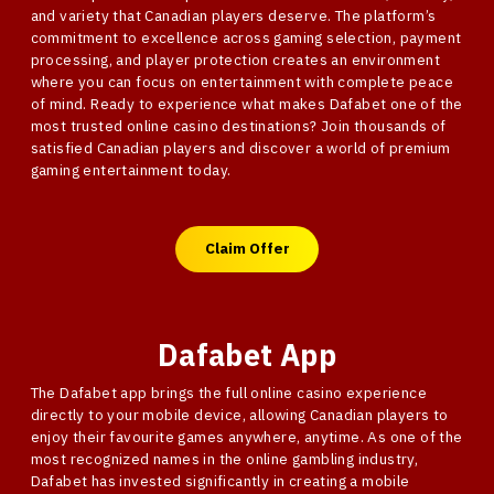
and variety that Canadian players deserve. The platform’s
commitment to excellence across gaming selection, payment
processing, and player protection creates an environment
where you can focus on entertainment with complete peace
of mind. Ready to experience what makes Dafabet one of the
most trusted online casino destinations? Join thousands of
satisfied Canadian players and discover a world of premium
gaming entertainment today.
Claim Offer
Dafabet App
The Dafabet app brings the full online casino experience
directly to your mobile device, allowing Canadian players to
enjoy their favourite games anywhere, anytime. As one of the
most recognized names in the online gambling industry,
Dafabet has invested significantly in creating a mobile