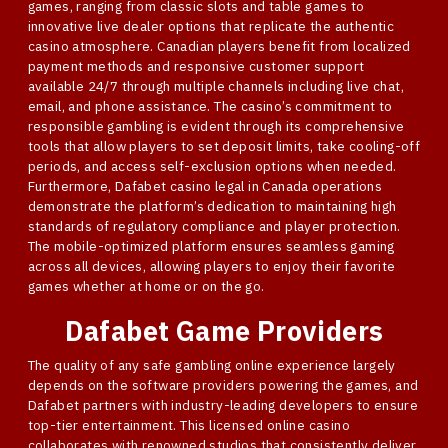
games, ranging from classic slots and table games to
innovative live dealer options that replicate the authentic
casino atmosphere. Canadian players benefit from localized
payment methods and responsive customer support
available 24/7 through multiple channels including live chat,
email, and phone assistance. The casino’s commitment to
responsible gambling is evident through its comprehensive
tools that allow players to set deposit limits, take cooling-off
periods, and access self-exclusion options when needed.
Furthermore, Dafabet casino legal in Canada operations
demonstrate the platform’s dedication to maintaining high
standards of regulatory compliance and player protection.
The mobile-optimized platform ensures seamless gaming
across all devices, allowing players to enjoy their favorite
games whether at home or on the go.
Dafabet Game Providers
The quality of any safe gambling online experience largely
depends on the software providers powering the games, and
Dafabet partners with industry-leading developers to ensure
top-tier entertainment. This licensed online casino
collaborates with renowned studios that consistently deliver