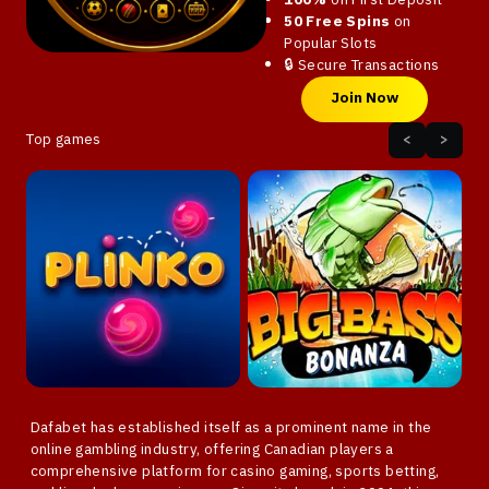
50 Free Spins
on
Popular Slots
🔒 Secure Transactions
Join Now
Top games
<
>
Dafabet has established itself as a prominent name in the
Play now
Play now
online gambling industry, offering Canadian players a
comprehensive platform for casino gaming, sports betting,