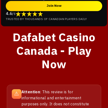
Join Now
4.6
/
5
TRUSTED BY THOUSANDS OF CANADIAN PLAYERS DAILY
Dafabet Casino
Canada - Play
Now
Attention
: This review is for
⚠️
informational and entertainment
purposes only. It does not constitute