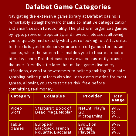
Dafabet Game Categories
Navigating the extensive game library at Dafabet casino is
remarkably straightforward thanks to intuitive categorization
and smart search functionality. The platform organizes games
by type, provider, popularity, and newest releases, allowing
you to quickly find exactly what you’re looking for. A favorites
feature lets you bookmark your preferred games for instant
access, while the search bar enables you to locate specific
titles by name. Dafabet casino reviews consistently praise
the user-friendly interface that makes game discovery
effortless, even for newcomers to online gambling. The safe
gambling online platform also includes demo modes for most
games, allowing you to test titles risk-free before
committing real money.
Category
Examples
Provider
RTP
Range
Video
Starburst, Book of
NetEnt, Play’n
94%
Slots
Dead, Mega Moolah
GO,
to
Microgaming
97%
Table
European
Evolution
97%
Games
Blackjack, French
Gaming,
to
Roulette, Baccarat
Playtech
99%