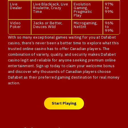
Live
Live Blackjack, Live
Evolution
97%
Dealer
Roulette, Crazy
Gaming,
to
Time
Pragmatic
99%
Play
Video
Jacks or Better,
Microgaming,
96%
Poker
Deuces Wild
NetEnt
to
99%
With so many exceptional games waiting for you at Dafabet
casino, there’s never been a better time to explore what this
trusted online casino has to offer Canadian players. The
combination of variety, quality, and security makes Dafabet
casino legit and reliable for anyone seeking premium online
entertainment. Sign up today to claim your welcome bonus
and discover why thousands of Canadian players choose
Dafabet as their preferred gaming destination for real money
action.
Start Playing