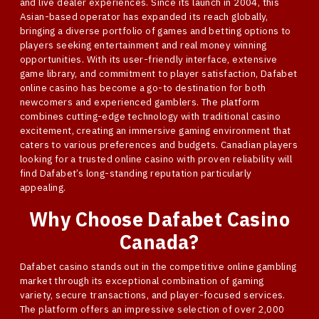
and live dealer experiences. Since its launch in 2004, this
Asian-based operator has expanded its reach globally,
bringing a diverse portfolio of games and betting options to
players seeking entertainment and real money winning
opportunities. With its user-friendly interface, extensive
game library, and commitment to player satisfaction, Dafabet
online casino has become a go-to destination for both
newcomers and experienced gamblers. The platform
combines cutting-edge technology with traditional casino
excitement, creating an immersive gaming environment that
caters to various preferences and budgets. Canadian players
looking for a trusted online casino with proven reliability will
find Dafabet’s long-standing reputation particularly
appealing.
Why Choose Dafabet Casino
Canada?
Dafabet casino stands out in the competitive online gambling
market through its exceptional combination of gaming
variety, secure transactions, and player-focused services.
The platform offers an impressive selection of over 2,000