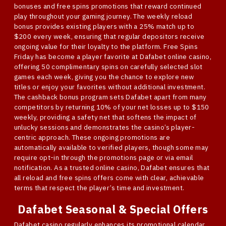
bonuses and free spins promotions that reward continued
play throughout your gaming journey. The weekly reload
bonus provides existing players with a 25% match up to
$200 every week, ensuring that regular depositors receive
ongoing value for their loyalty to the platform. Free Spins
Friday has become a player favorite at Dafabet online casino,
offering 50 complimentary spins on carefully selected slot
games each week, giving you the chance to explore new
titles or enjoy your favorites without additional investment.
The cashback bonus program sets Dafabet apart from many
competitors by returning 10% of your net losses up to $150
weekly, providing a safety net that softens the impact of
unlucky sessions and demonstrates the casino’s player-
centric approach. These ongoing promotions are
automatically available to verified players, though some may
require opt-in through the promotions page or via email
notification. As a trusted online casino, Dafabet ensures that
all reload and free spins offers come with clear, achievable
terms that respect the player’s time and investment.
Dafabet Seasonal & Special Offers
Dafabet casino regularly enhances its promotional calendar