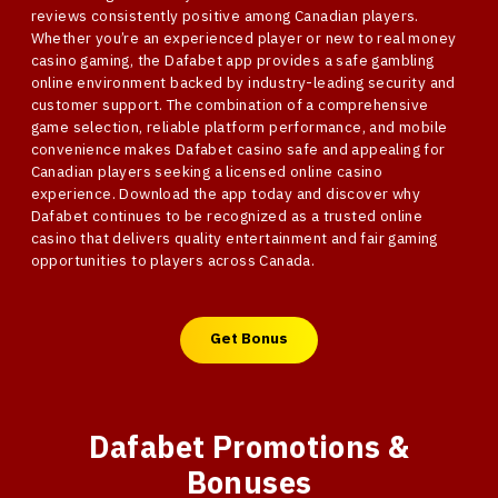
reviews consistently positive among Canadian players.
Whether you’re an experienced player or new to real money
casino gaming, the Dafabet app provides a safe gambling
online environment backed by industry-leading security and
customer support. The combination of a comprehensive
game selection, reliable platform performance, and mobile
convenience makes Dafabet casino safe and appealing for
Canadian players seeking a licensed online casino
experience. Download the app today and discover why
Dafabet continues to be recognized as a trusted online
casino that delivers quality entertainment and fair gaming
opportunities to players across Canada.
Get Bonus
Dafabet Promotions &
Bonuses