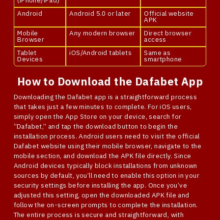
(iPhone/iPad)
Android
Android 5.0 or later
Official website
APK
Mobile
Any modern browser
Direct browser
Browser
access
Tablet
iOS/Android tablets
Same as
Devices
smartphone
How to Download the Dafabet App
Downloading the Dafabet app is a straightforward process
that takes just a few minutes to complete. For iOS users,
simply open the App Store on your device, search for
“Dafabet,” and tap the download button to begin the
installation process. Android users need to visit the official
Dafabet website using their mobile browser, navigate to the
mobile section, and download the APK file directly. Since
Android devices typically block installations from unknown
sources by default, you’ll need to enable this option in your
security settings before installing the app. Once you’ve
adjusted this setting, open the downloaded APK file and
follow the on-screen prompts to complete the installation.
The entire process is secure and straightforward, with