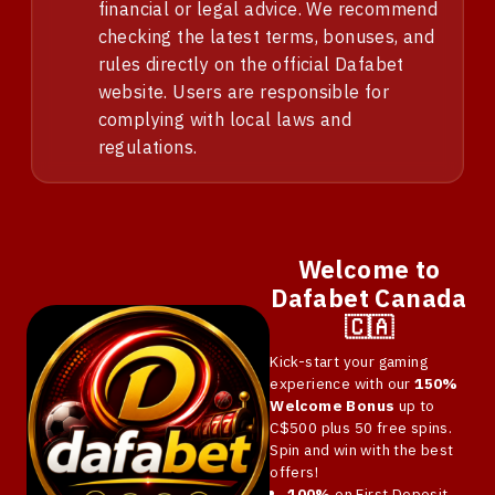
financial or legal advice. We recommend
checking the latest terms, bonuses, and
rules directly on the official Dafabet
website. Users are responsible for
complying with local laws and
regulations.
Welcome to
Dafabet Canada
🇨🇦
Kick-start your gaming
experience with our
150%
Welcome Bonus
up to
C$500 plus 50 free spins.
Spin and win with the best
offers!
100%
on First Deposit