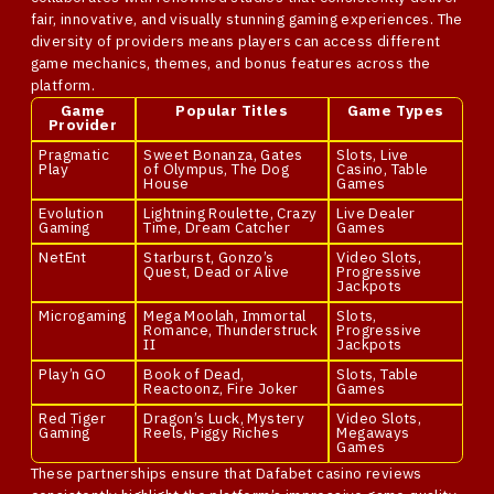
fair, innovative, and visually stunning gaming experiences. The
diversity of providers means players can access different
game mechanics, themes, and bonus features across the
platform.
Game
Popular Titles
Game Types
Provider
Pragmatic
Sweet Bonanza, Gates
Slots, Live
Play
of Olympus, The Dog
Casino, Table
House
Games
Evolution
Lightning Roulette, Crazy
Live Dealer
Gaming
Time, Dream Catcher
Games
NetEnt
Starburst, Gonzo’s
Video Slots,
Quest, Dead or Alive
Progressive
Jackpots
Microgaming
Mega Moolah, Immortal
Slots,
Romance, Thunderstruck
Progressive
II
Jackpots
Play’n GO
Book of Dead,
Slots, Table
Reactoonz, Fire Joker
Games
Red Tiger
Dragon’s Luck, Mystery
Video Slots,
Gaming
Reels, Piggy Riches
Megaways
Games
These partnerships ensure that Dafabet casino reviews