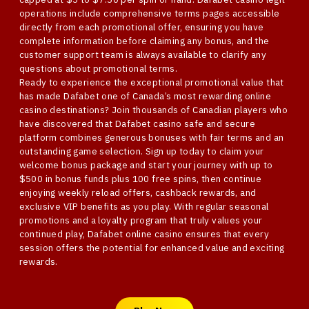
capped at $5 to $7.50 per spin or hand. Dafabet casino legit
operations include comprehensive terms pages accessible
directly from each promotional offer, ensuring you have
complete information before claiming any bonus, and the
customer support team is always available to clarify any
questions about promotional terms.
Ready to experience the exceptional promotional value that
has made Dafabet one of Canada’s most rewarding online
casino destinations? Join thousands of Canadian players who
have discovered that Dafabet casino safe and secure
platform combines generous bonuses with fair terms and an
outstanding game selection. Sign up today to claim your
welcome bonus package and start your journey with up to
$500 in bonus funds plus 100 free spins, then continue
enjoying weekly reload offers, cashback rewards, and
exclusive VIP benefits as you play. With regular seasonal
promotions and a loyalty program that truly values your
continued play, Dafabet online casino ensures that every
session offers the potential for enhanced value and exciting
rewards.