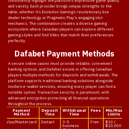
consistently highlight the platform’s impressive game quality
and variety. Each provider brings unique strengths to the
table, whether it’s Evolution Gaming’s revolutionary live
dealer technology or Pragmatic Play’s engaging slot
mechanics. The combination creates a diverse gaming
ecosystem where Canadian players can explore different
gaming styles and find titles that match their preferences
perfectly.
Dafabet Payment Methods
A secure online casino must provide reliable, convenient
banking options, and Dafabet excels in offering Canadian
players multiple methods for deposits and withdrawals. The
platform supports traditional banking solutions alongside
modern e-wallet services, ensuring every player can find a
suitable option. Transaction security is paramount, with
advanced encryption protecting all financial operations
throughout the process.
Payment
Deposit
Withdrawal
Fees
Min/Max
Method
Time
Time
Limits
Visa/Mastercard
Instant
3-5
Free
$10 /
business
$10,000