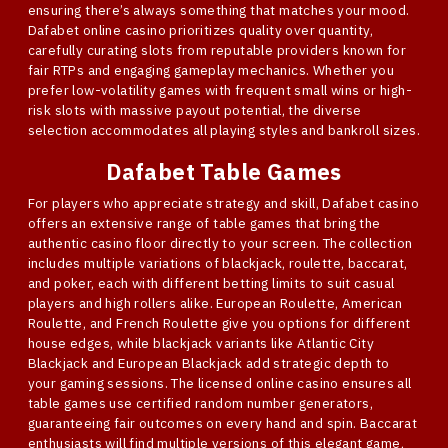
ensuring there’s always something that matches your mood.
Dafabet online casino prioritizes quality over quantity,
carefully curating slots from reputable providers known for
fair RTPs and engaging gameplay mechanics. Whether you
prefer low-volatility games with frequent small wins or high-
risk slots with massive payout potential, the diverse
selection accommodates all playing styles and bankroll sizes.
Dafabet Table Games
For players who appreciate strategy and skill, Dafabet casino
offers an extensive range of table games that bring the
authentic casino floor directly to your screen. The collection
includes multiple variations of blackjack, roulette, baccarat,
and poker, each with different betting limits to suit casual
players and high rollers alike. European Roulette, American
Roulette, and French Roulette give you options for different
house edges, while blackjack variants like Atlantic City
Blackjack and European Blackjack add strategic depth to
your gaming sessions. The licensed online casino ensures all
table games use certified random number generators,
guaranteeing fair outcomes on every hand and spin. Baccarat
enthusiasts will find multiple versions of this elegant game,