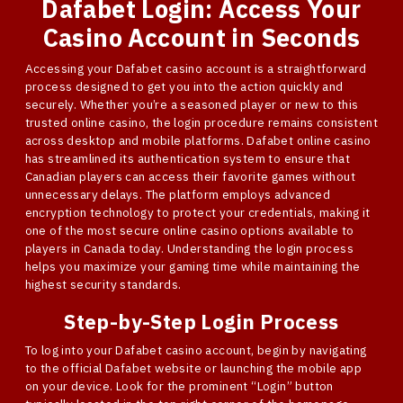
Dafabet Login: Access Your
Casino Account in Seconds
Accessing your Dafabet casino account is a straightforward
process designed to get you into the action quickly and
securely. Whether you’re a seasoned player or new to this
trusted online casino, the login procedure remains consistent
across desktop and mobile platforms. Dafabet online casino
has streamlined its authentication system to ensure that
Canadian players can access their favorite games without
unnecessary delays. The platform employs advanced
encryption technology to protect your credentials, making it
one of the most secure online casino options available to
players in Canada today. Understanding the login process
helps you maximize your gaming time while maintaining the
highest security standards.
Step-by-Step Login Process
To log into your Dafabet casino account, begin by navigating
to the official Dafabet website or launching the mobile app
on your device. Look for the prominent “Login” button