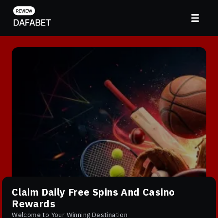
Claim Daily Free Spins And Casino
Rewards
Welcome to Your Winning Destination