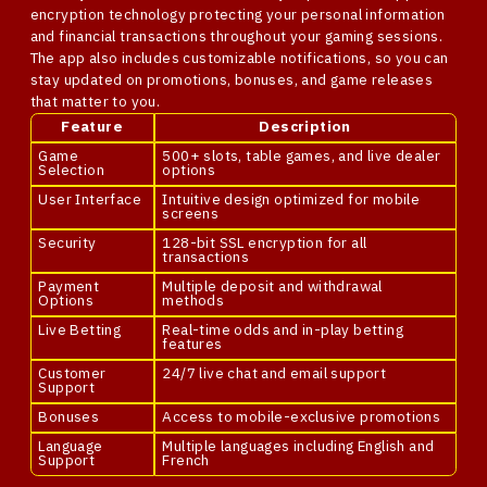
encryption technology protecting your personal information
and financial transactions throughout your gaming sessions.
The app also includes customizable notifications, so you can
stay updated on promotions, bonuses, and game releases
that matter to you.
Feature
Description
Game
500+ slots, table games, and live dealer
Selection
options
User Interface
Intuitive design optimized for mobile
screens
Security
128-bit SSL encryption for all
transactions
Payment
Multiple deposit and withdrawal
Options
methods
Live Betting
Real-time odds and in-play betting
features
Customer
24/7 live chat and email support
Support
Bonuses
Access to mobile-exclusive promotions
Language
Multiple languages including English and
Support
French