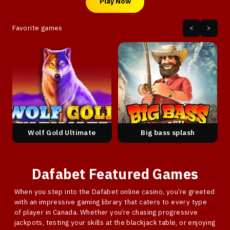
Play Now
Favorite games
<
>
Wolf Gold Ultimate
Big bass splash
Play now
Play now
Dafabet Featured Games
When you step into the Dafabet online casino, you’re greeted
with an impressive gaming library that caters to every type
of player in Canada. Whether you’re chasing progressive
jackpots, testing your skills at the blackjack table, or enjoying