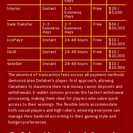
days
Interac
Instant
1-3
Free
$20 /
business
$5,000
days
Bank Transfer
2-3
3-7
Free
$50 /
business
business
$50,000
days
days
ecoPayz
Instant
24-48 hours
Free
$10 /
$10,000
Skrill
Instant
24-48 hours
Free
$10 /
$10,000
Neteller
Instant
24-48 hours
Free
$10 /
$10,000
The absence of transaction fees across all payment methods
demonstrates Dafabet’s player-first approach, allowing
Canadians to maximize their real money casino deposits and
withdrawals. E-wallet options provide the fastest withdrawal
processing, making them ideal for players who value quick
access to their winnings. The flexible limits accommodate
both casual players and high rollers, ensuring everyone can
manage their bankroll according to their gaming style and
budget preferences.