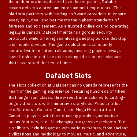
the authentic atmosphere of live dealer games, Dafabet
casino delivers a premium entertainment experience. The
platform partners with leading software providers to ensure
every spin, deal, and bet meets the highest standards of
fairness and excitement. As a trusted online casino operating
legally in Canada, Dafabet maintains rigorous security
protocols while offering seamless gameplay across desktop
and mobile devices. The game selection is constantly
updated with the latest releases, ensuring players always
have fresh content to explore alongside timeless classics
that have stood the test of time.
Dafabet Slots
The slots collection at Dafabet casino Canada represents the
heart of the gaming experience, featuring hundreds of titles
that range from classic three-reel fruit machines to cutting-
edge video slots with immersive storylines. Popular titles
like Starburst, Gonzo’s Quest, and Mega Moolah attract
Canadian players with their stunning graphics, innovative
bonus features, and life-changing progressive jackpots. The
slot library includes games with various themes, from ancient
civilizations and mythology to movies, music, and adventure,