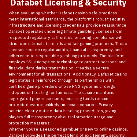
Dafabet Licensing & Security
When evaluating whether Dafabet casino safe practices
meet international standards, the platform’s robust security
infrastructure and licensing credentials provide reassurance.
Dafabet operates under legitimate gambling licenses from
respected regulatory authorities, ensuring compliance with
strict operational standards and fair gaming practices. These
licenses require regular audits, financial transparency, and
adherence to responsible gambling protocols. The platform
employs SSL encryption technology to protect personal and
financial data during transmission, creating a secure
environment for all transactions. Additionally, Dafabet casino
legit status is reinforced through its partnerships with
certified game providers whose RNG systems undergo
independent testing for fairness. The casino maintains
segregated player accounts, ensuring funds remain
protected even in unlikely financial scenarios. Privacy
policies clearly outline data handling procedures, giving
players full transparency about information usage and
protection measures.
Whether you’re a seasoned gambler or new to online casinos,
Dafabet provides the perfect blend of excitement, security,