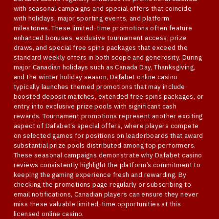
with seasonal campaigns and special offers that coincide
with holidays, major sporting events, and platform
milestones. These limited-time promotions often feature
enhanced bonuses, exclusive tournament access, prize
draws, and special free spins packages that exceed the
standard weekly offers in both scope and generosity. During
major Canadian holidays such as Canada Day, Thanksgiving,
and the winter holiday season, Dafabet online casino
typically launches themed promotions that may include
boosted deposit matches, extended free spins packages, or
entry into exclusive prize pools with significant cash
rewards. Tournament promotions represent another exciting
aspect of Dafabet’s special offers, where players compete
on selected games for positions on leaderboards that award
substantial prize pools distributed among top performers.
These seasonal campaigns demonstrate why Dafabet casino
reviews consistently highlight the platform’s commitment to
keeping the gaming experience fresh and rewarding. By
checking the promotions page regularly or subscribing to
email notifications, Canadian players can ensure they never
miss these valuable limited-time opportunities at this
licensed online casino.