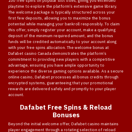
100 free spins on popular slot titles, giving you extended
playtime to explore the platform’s extensive game library.
The welcome package is typically structured across your
first few deposits, allowing you to maximize the bonus
potential while managing your bankroll responsibly. To claim
this offer, simply register your account, make a qualifying
deposit of the minimum required amount, and the bonus
funds will be credited automatically to your account along
with your free spins allocation. The welcome bonus at
Dafabet casino Canada demonstrates the platform’s
commitment to providing new players with a competitive
advantage, ensuring you have ample opportunity to
experience the diverse gaming options available. As a secure
online casino, Dafabet processes all bonus credits through
encrypted systems, guaranteeing that your promotional
rewards are delivered safely and promptly to your player
account.
Dafabet Free Spins & Reload
Bonuses
Beyond the initial welcome offer, Dafabet casino maintains
player engagement through a rotating selection of reload