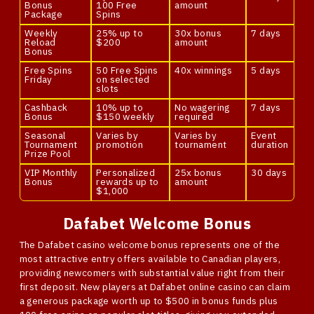
Bonus
100 Free
amount
Package
Spins
Weekly
25% up to
30x bonus
7 days
Reload
$200
amount
Bonus
Free Spins
50 Free Spins
40x winnings
5 days
Friday
on selected
slots
Cashback
10% up to
No wagering
7 days
Bonus
$150 weekly
required
Seasonal
Varies by
Varies by
Event
Tournament
promotion
tournament
duration
Prize Pool
VIP Monthly
Personalized
25x bonus
30 days
Bonus
rewards up to
amount
$1,000
Dafabet Welcome Bonus
The Dafabet casino welcome bonus represents one of the
most attractive entry offers available to Canadian players,
providing newcomers with substantial value right from their
first deposit. New players at Dafabet online casino can claim
a generous package worth up to $500 in bonus funds plus