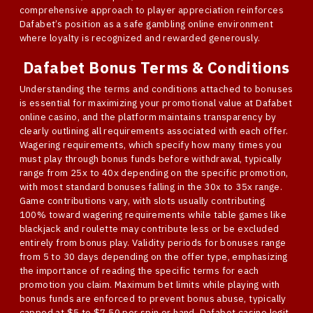
comprehensive approach to player appreciation reinforces
Dafabet’s position as a safe gambling online environment
where loyalty is recognized and rewarded generously.
Dafabet Bonus Terms & Conditions
Understanding the terms and conditions attached to bonuses
is essential for maximizing your promotional value at Dafabet
online casino, and the platform maintains transparency by
clearly outlining all requirements associated with each offer.
Wagering requirements, which specify how many times you
must play through bonus funds before withdrawal, typically
range from 25x to 40x depending on the specific promotion,
with most standard bonuses falling in the 30x to 35x range.
Game contributions vary, with slots usually contributing
100% toward wagering requirements while table games like
blackjack and roulette may contribute less or be excluded
entirely from bonus play. Validity periods for bonuses range
from 5 to 30 days depending on the offer type, emphasizing
the importance of reading the specific terms for each
promotion you claim. Maximum bet limits while playing with
bonus funds are enforced to prevent bonus abuse, typically