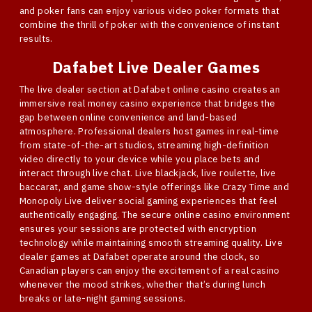
and poker fans can enjoy various video poker formats that
combine the thrill of poker with the convenience of instant
results.
Dafabet Live Dealer Games
The live dealer section at Dafabet online casino creates an
immersive real money casino experience that bridges the
gap between online convenience and land-based
atmosphere. Professional dealers host games in real-time
from state-of-the-art studios, streaming high-definition
video directly to your device while you place bets and
interact through live chat. Live blackjack, live roulette, live
baccarat, and game show-style offerings like Crazy Time and
Monopoly Live deliver social gaming experiences that feel
authentically engaging. The secure online casino environment
ensures your sessions are protected with encryption
technology while maintaining smooth streaming quality. Live
dealer games at Dafabet operate around the clock, so
Canadian players can enjoy the excitement of a real casino
whenever the mood strikes, whether that’s during lunch
breaks or late-night gaming sessions.